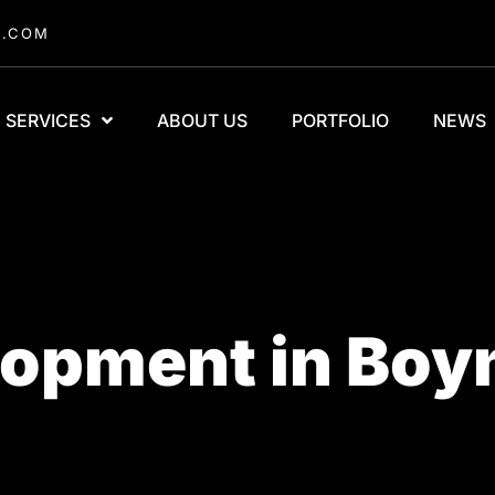
A.COM
SERVICES
ABOUT US
PORTFOLIO
NEWS
opment in Boy