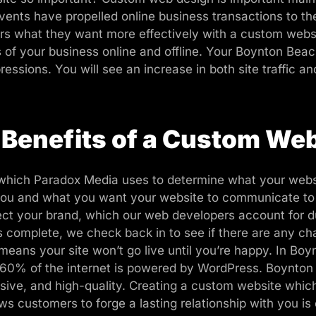
ents have propelled online business transactions to the
mers what they want more effectively with a custom web
s of your business online and offline. Your Boynton Beach
essions. You will see an increase in both site traffic an
 Benefits of a Custom Web
 which Paradox Media uses to determine what your website
t you and what you want your website to communicate to
ct your brand, which our web developers account for d
e is complete, we check back in to see if there are any 
means your site won’t go live until you’re happy. In B
er 60% of the internet is powered by WordPress. Boynto
nsive, and high-quality. Creating a custom website whi
ws customers to forge a lasting relationship with you is