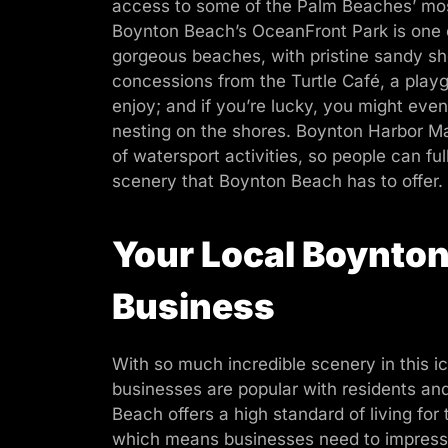
access to some of the Palm Beaches’ most 
Boynton Beach’s OceanFront Park is one o
gorgeous beaches, with pristine sandy sho
concessions from the Turtle Café, a playg
enjoy; and if you’re lucky, you might even
nesting on the shores. Boynton Harbor Mar
of watersport activities, so people can ful
scenery that Boynton Beach has to offer.
Your Local Boynto
Business
With so much incredible scenery in this ic
businesses are popular with residents and
Beach offers a high standard of living for
which means businesses need to impress i