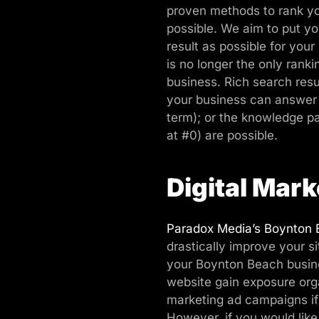
proven methods to rank yo
possible. We aim to put yo
result as possible for your
is no longer the only rank
business. Rich search res
your business can answer 
term); or the knowledge p
at #0) are possible.
Digital Mark
Paradox Media’s Boynton 
drastically improve your si
your Boynton Beach busines
website gain exposure orga
marketing ad campaigns if 
However, if you would like