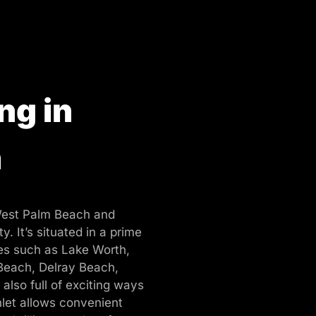
ng in
h
West Palm Beach and
y. It’s situated in a prime
ies such as Lake Worth,
Beach, Delray Beach,
 also full of exciting ways
let allows convenient