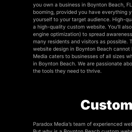
you own a business in Boynton Beach, FL
booming, provided you have everything y
yourself to your target audience. High-qua
a high-quality custom website. You’ll als
engine optimization) to spread awareness
many residents and visitors as possible. 
website design in Boynton Beach cannot 
Media caters to businesses of all sizes
in Boynton Beach. We are passionate abo
the tools they need to thrive.
Custom 
Paradox Media’s team of experienced web
But why is a Boynton Beach custom websit