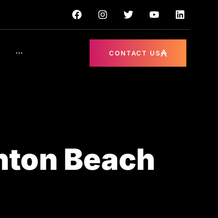
···
CONTACT US
nton Beach