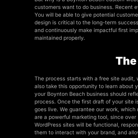
customers want to do business. Recent ev
You will be able to give potential custo
design is critical to the long-term succes
and continuously make impactful first impr
maintained properly.
The
The process starts with a free site audit,
also take this opportunity to learn abou
your Boynton Beach business should refle
process. Once the first draft of your sit
goes live. We guarantee our work, which 
are a powerful marketing tool, since ov
WordPress sites will be functional, respo
them to interact with your brand, and allo