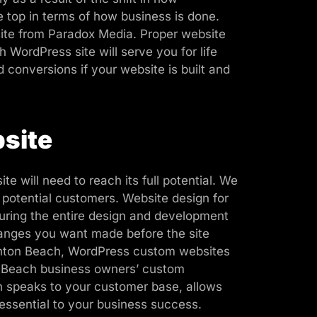
 top in terms of how business is done.
site from Paradox Media. Proper website
 WordPress site will serve you for life
d conversions if your website is built and
site
 will need to reach its full potential. We
 potential customers. Website design for
uring the entire design and development
changes you want made before the site
oynton Beach, WordPress custom websites
n Beach business owners’ custom
ch speaks to your customer base, allows
 essential to your business success.