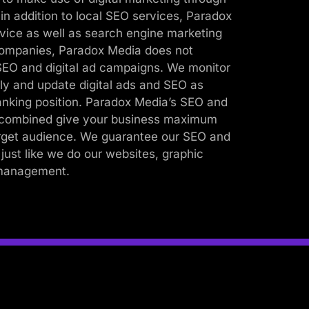
n addition to local SEO services, Paradox
rvice as well as search engine marketing
ompanies, Paradox Media does not
 SEO and digital ad campaigns. We monitor
ly and update digital ads and SEO as
anking position. Paradox Media’s SEO and
s combined give your business maximum
arget audience. We guarantee our SEO and
 just like we do our websites, graphic
 management.