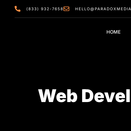
content
(833) 932-7658
HELLO@PARADOXMEDI
HOME
Web Devel