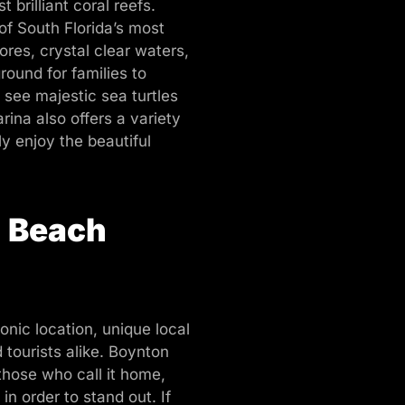
brilliant coral reefs.
f South Florida’s most
res, crystal clear waters,
round for families to
 see majestic sea turtles
ina also offers a variety
ly enjoy the beautiful
n Beach
onic location, unique local
 tourists alike. Boynton
 those who call it home,
n order to stand out. If