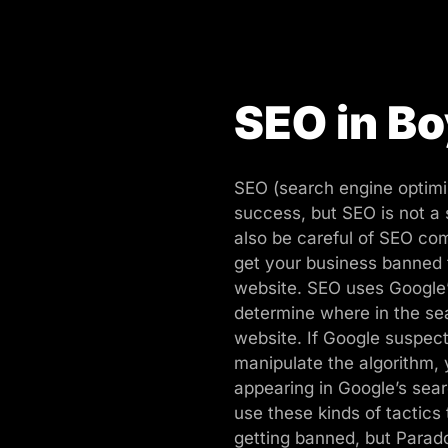
SEO in B
SEO (search engine optimiz
success, but SEO is not a
also be careful of SEO com
get your business banned
website. SEO uses Google’
determine where in the sea
website. If Google suspects
manipulate the algorithm,
appearing in Google’s sea
use these kinds of tactics 
getting banned, but Parad