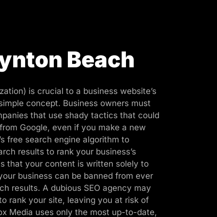
oynton Beach
ation) is crucial to a business website’s
 simple concept. Business owners must
panies that use shady tactics that could
 from Google, even if you make a new
s free search engine algorithm to
rch results to rank your business’s
 that your content is written solely to
 your business can be banned from ever
rch results. A dubious SEO agency may
to rank your site, leaving you at risk of
ox Media uses only the most up-to-date,