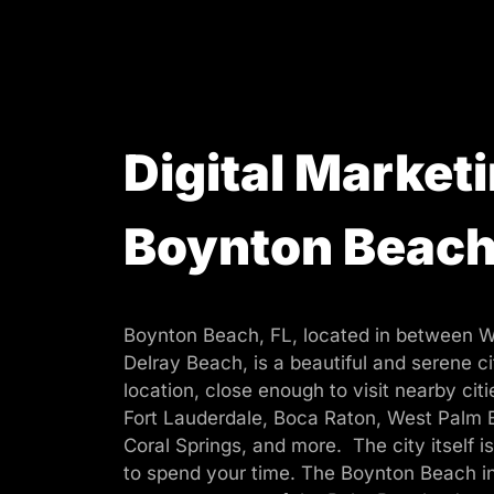
Digital Marketi
Boynton Beac
Boynton Beach, FL, located in between 
Delray Beach, is a beautiful and serene cit
location, close enough to visit nearby cit
Fort Lauderdale, Boca Raton, West Palm 
Coral Springs, and more. The city itself is
to spend your time. The Boynton Beach in