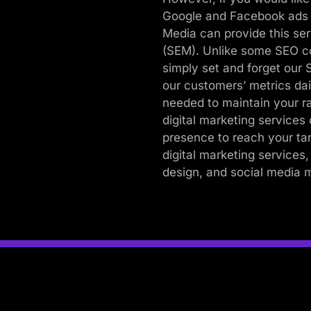
Google and Facebook ads i
Media can provide this se
(SEM). Unlike some SEO c
simply set and forget our
our customers’ metrics dai
needed to maintain your r
digital marketing service
presence to reach your t
digital marketing services,
design, and social media