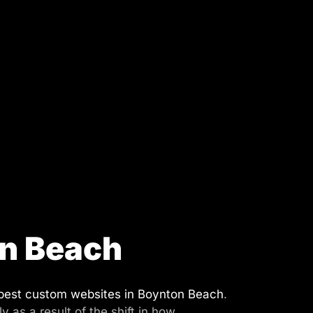
on Beach
best custom websites in Boynton Beach
.
as a result of the shift in how