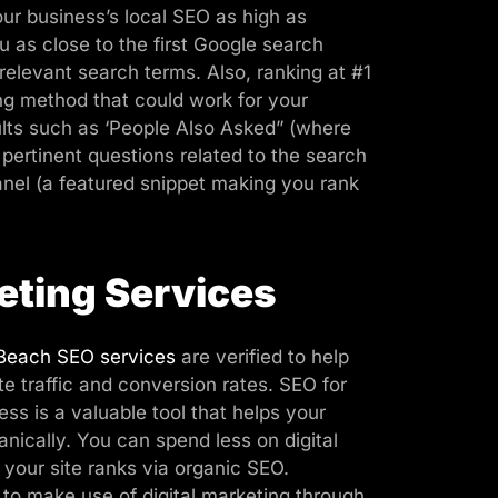
ur business’s local SEO as high as
u as close to the first Google search
 relevant search terms. Also, ranking at #1
ing method that could work for your
ults such as ‘People Also Asked” (where
pertinent questions related to the search
anel (a featured snippet making you rank
eting Services
Beach SEO services
are verified to help
te traffic and conversion rates. SEO for
s is a valuable tool that helps your
nically. You can spend less on digital
your site ranks via organic SEO.
 to make use of digital marketing through