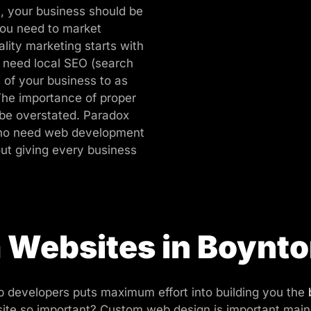
, your business should be
ou need to market
lity marketing starts with
o need local SEO (search
 of your business to as
The importance of proper
be overstated. Paradox
 who need web development
ut giving every business
Websites in Boynt
 developers puts maximum effort into building you the
e so important? Custom web design is important mainly 