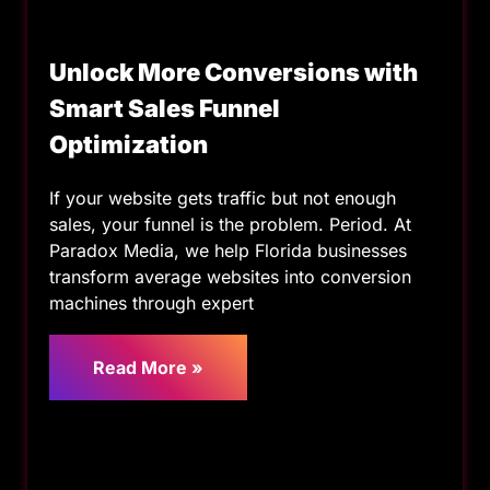
Unlock More Conversions with
Smart Sales Funnel
Optimization
If your website gets traffic but not enough
sales, your funnel is the problem. Period. At
Paradox Media, we help Florida businesses
transform average websites into conversion
machines through expert
Read More »