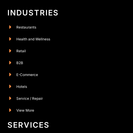
INDUSTRIES
Restaurants
Health and Wellness
Retail
B2B
E-Commerce
Hotels
Service / Repair
View More
SERVICES