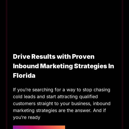
Drive Results with Proven
Inbound Marketing Strategies In
Florida
If you’re searching for a way to stop chasing
cold leads and start attracting qualified
customers straight to your business, inbound
marketing strategies are the answer. And if
you’re ready