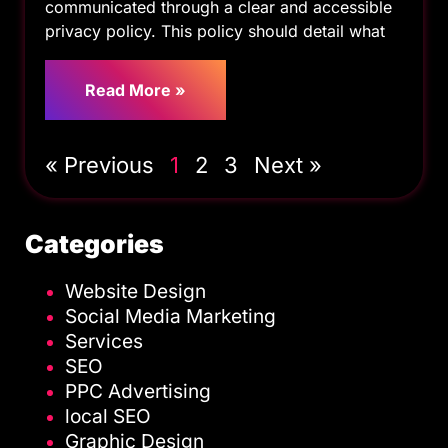
communicated through a clear and accessible
privacy policy. This policy should detail what
Read More »
« Previous
1
2
3
Next »
Categories
Website Design
Social Media Marketing
Services
SEO
PPC Advertising
local SEO
Graphic Design