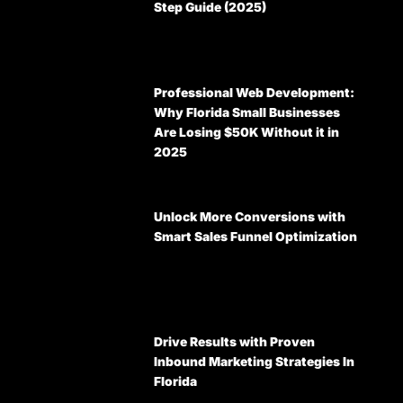
Step Guide (2025)
Professional Web Development:
Why Florida Small Businesses
Are Losing $50K Without it in
2025
Unlock More Conversions with
Smart Sales Funnel Optimization
Drive Results with Proven
Inbound Marketing Strategies In
Florida