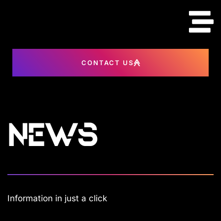
content
CONTACT US
News
Information in just a click