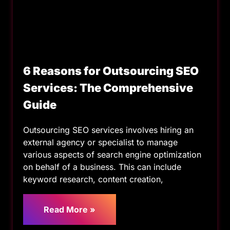
6 Reasons for Outsourcing SEO
Services: The Comprehensive
Guide
Outsourcing SEO services involves hiring an
external agency or specialist to manage
various aspects of search engine optimization
on behalf of a business. This can include
keyword research, content creation,
Read More »