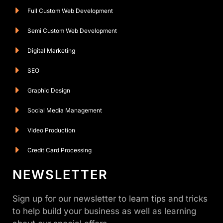
Full Custom Web Development
Semi Custom Web Development
Digital Marketing
SEO
Graphic Design
Social Media Management
Video Production
Credit Card Processing
NEWSLETTER
Sign up for our newsletter to learn tips and tricks
to help build your business as well as learning