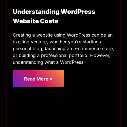
Understanding WordPress
Website Costs
Creating a website using WordPress can be an
exciting venture, whether you’re starting a
personal blog, launching an e-commerce store,
or building a professional portfolio. However,
understanding what a WordPress
Read More »