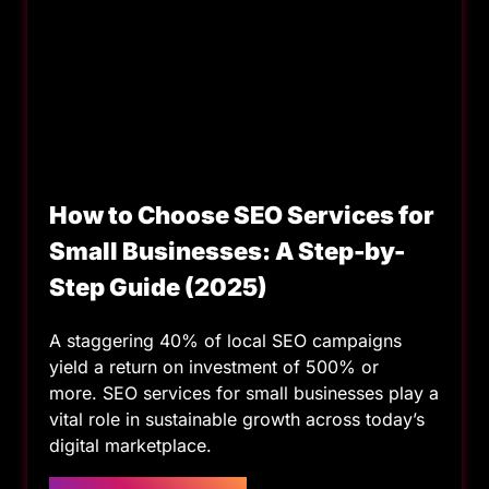
How to Choose SEO Services for
Small Businesses: A Step-by-
Step Guide (2025)
A staggering 40% of local SEO campaigns
yield a return on investment of 500% or
more. SEO services for small businesses play a
vital role in sustainable growth across today’s
digital marketplace.