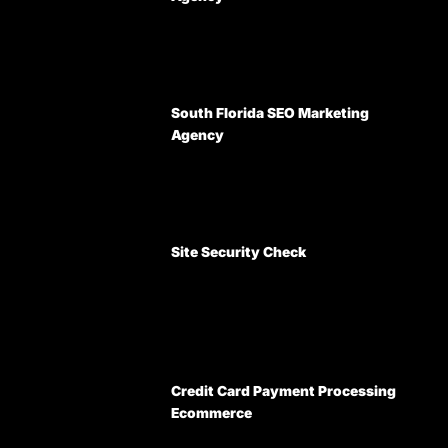
South Florida SEO Marketing
Agency
Site Security Check
Credit Card Payment Processing
Ecommerce