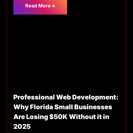
Read More »
Professional Web Development:
Why Florida Small Businesses
Are Losing $50K Without it in
2025