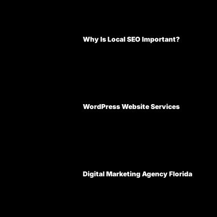
Why Is Local SEO Important?
WordPress Website Services
Digital Marketing Agency Florida