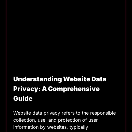
Understanding Website Data
Privacy: A Comprehensive
Guide
Website data privacy refers to the responsible
collection, use, and protection of user
information by websites, typically