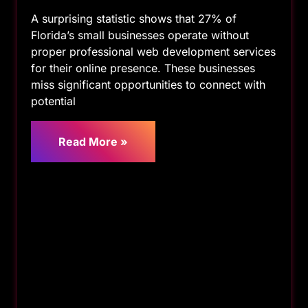
A surprising statistic shows that 27% of
Florida’s small businesses operate without
proper professional web development services
for their online presence. These businesses
miss significant opportunities to connect with
potential
Read More »