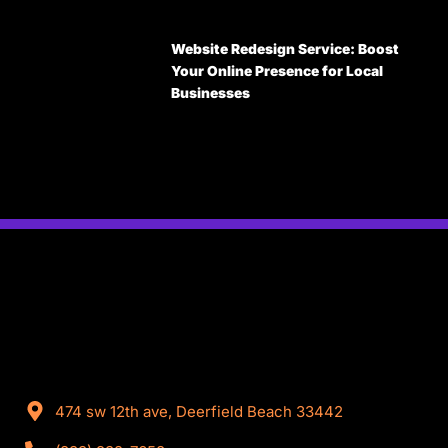
Website Redesign Service: Boost
Your Online Presence for Local
Businesses
474 sw 12th ave, Deerfield Beach 33442