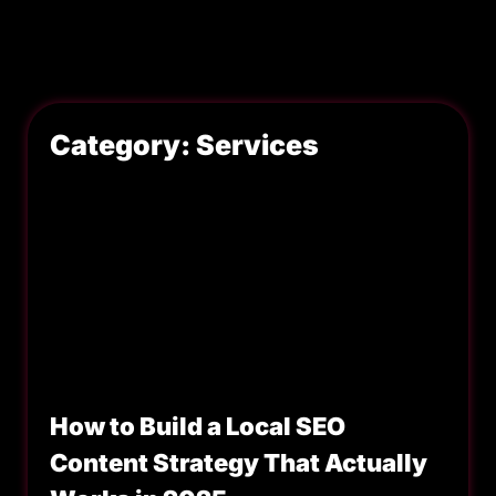
Category: Services
How to Build a Local SEO
Content Strategy That Actually