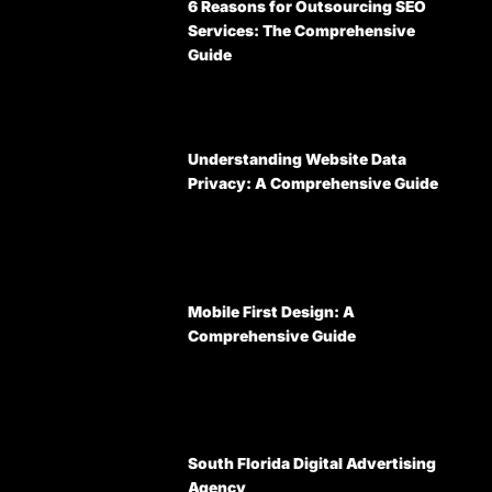
6 Reasons for Outsourcing SEO
Services: The Comprehensive
Guide
Understanding Website Data
Privacy: A Comprehensive Guide
Mobile First Design: A
Comprehensive Guide
South Florida Digital Advertising
Agency