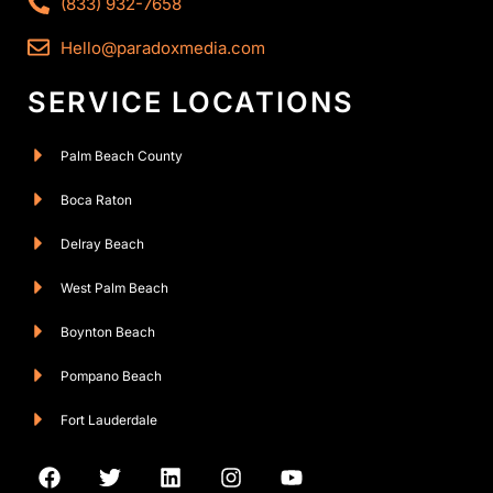
(833) 932-7658
Hello@paradoxmedia.com
SERVICE LOCATIONS
Palm Beach County
Boca Raton
Delray Beach
West Palm Beach
Boynton Beach
Pompano Beach
Fort Lauderdale