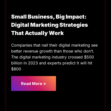
Small Business, Big Impact:
Digital Marketing Strategies
That Actually Work
Companies that nail their digital marketing see
better revenue growth than those who don’t.
The digital marketing industry crossed $500
billion in 2023 and experts predict it will hit
$800
Read More »