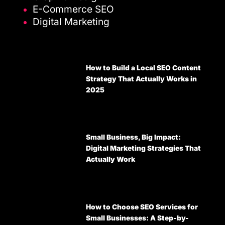
E-Commerce SEO
Digital Marketing
How to Build a Local SEO Content
Strategy That Actually Works in
2025
Small Business, Big Impact:
Digital Marketing Strategies That
Actually Work
How to Choose SEO Services for
Small Businesses: A Step-by-