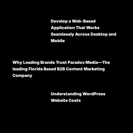
Develop a Web-Based
Application That Works
Seamlessly Across Desktop and
Mobile
Why Leading Brands Trust Paradox Media—The
leading Florida Based B2B Content Marketing
Company
Understanding WordPress
Website Costs