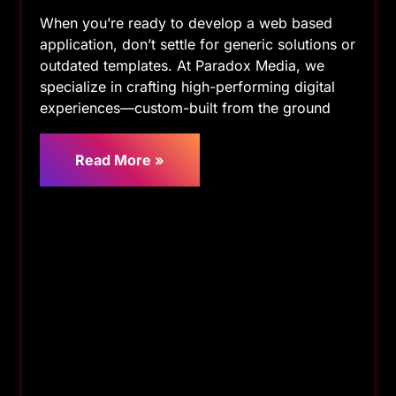
When you’re ready to develop a web based
application, don’t settle for generic solutions or
outdated templates. At Paradox Media, we
specialize in crafting high-performing digital
experiences—custom-built from the ground
Read More »