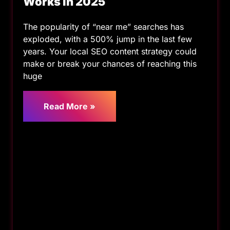
Works in 2025
The popularity of “near me” searches has
exploded, with a 500% jump in the last few
years. Your local SEO content strategy could
make or break your chances of reaching this
huge
Read More »