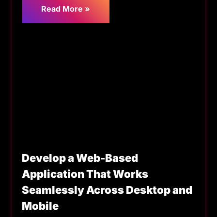
Read More »
Develop a Web-Based
Application That Works
Seamlessly Across Desktop and
Mobile