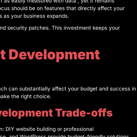
t as easily measured with data”, yet it remains
ocus should be on features that directly affect your
es as your business expands.
nd security patches. This investment keeps your
ht Development
ch can substantially affect your budget and success in
make the right choice.
velopment Trade-offs
: DIY website building or professional
ce, and WordPress provide budget-friendly solutions