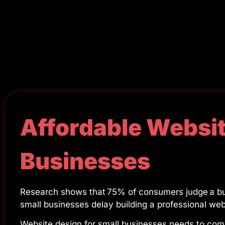
Affordable Websit
Businesses
Research shows that 75% of consumers judge a bus
small businesses delay building a professional we
Website design for small businesses needs to compe