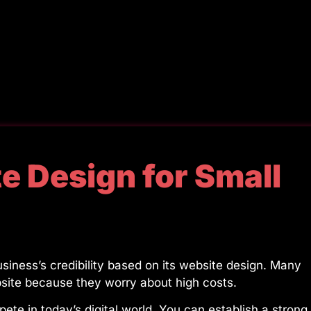
e Design for Small
iness’s credibility based on its website design. Many
bsite because they worry about high costs.
te in today’s digital world. You can establish a strong