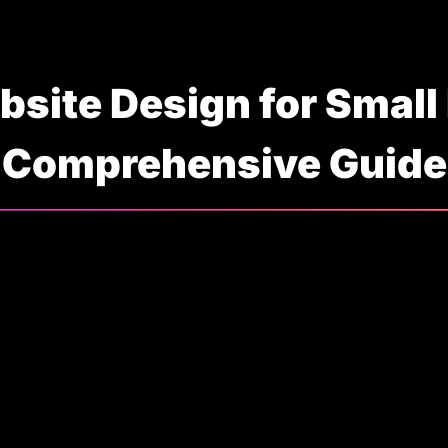
bsite Design for Small
Comprehensive Guide