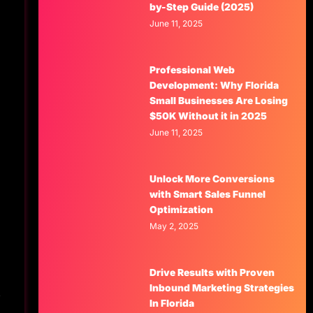
by-Step Guide (2025)
June 11, 2025
Professional Web
Development: Why Florida
Small Businesses Are Losing
$50K Without it in 2025
June 11, 2025
Unlock More Conversions
with Smart Sales Funnel
Optimization
May 2, 2025
Drive Results with Proven
Inbound Marketing Strategies
s
In Florida