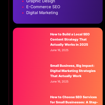
Graphic Design
E-Commerce SEO
Digital Marketing
.
How to Build a Local SEO
Content Strategy That
Actually Works in 2025
June 16, 2025
Small Business, Big Impact:
Digital Marketing Strategies
That Actually Work
June 16, 2025
How to Choose SEO Services
for Small Businesses: A Step-