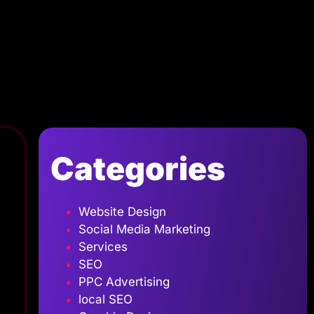
Categories
Website Design
Social Media Marketing
Services
SEO
PPC Advertising
local SEO