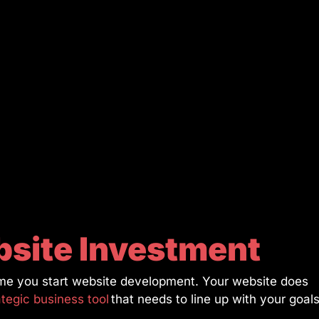
bsite Investment
 time you start website development. Your website does
ategic business tool
that needs to line up with your goal