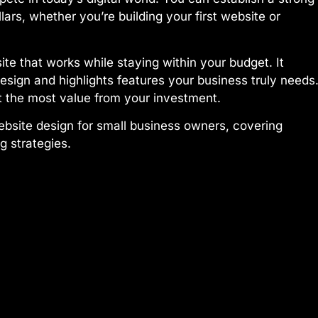
ars, whether you’re building your first website or
ite that works while staying within your budget. It
esign and highlights features your business truly needs
 the most value from your investment.
ebsite design for small business owners, covering
 strategies.