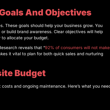
 Goals And Objectives
es. These goals should help your business grow. You
or build brand awareness. Clear objectives will help
to allocate your budget.
esearch reveals that “
92% of consumers will not make
akes it vital to plan for both quick sales and nurturing
ite Budget
nt costs and ongoing maintenance. Here’s what you nee