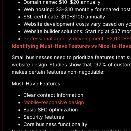
Domain name: $10–$20 annually
Web hosting: $3–$10 monthly for shared host
SSL certificate: $10–$100 annually
Website development costs vary based on yo
Website builder solutions: Starting at $37 mo
Professional agency development: $2,000–$
Identifying Must-Have Features vs Nice-to-Hav
Small businesses need to prioritize features that s
website design. Studies show that “97% of custome
makes certain features non-negotiable:
Must-Have Features:
Clear contact information
Mobile-responsive design
Basic SEO optimization
Security features
Core business functionality