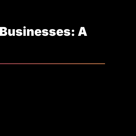
 Businesses: A