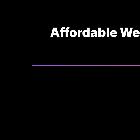
Affordable We