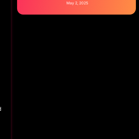
May 2, 2025
d