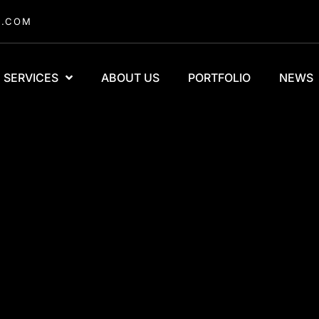
A.COM
SERVICES
ABOUT US
PORTFOLIO
NEWS