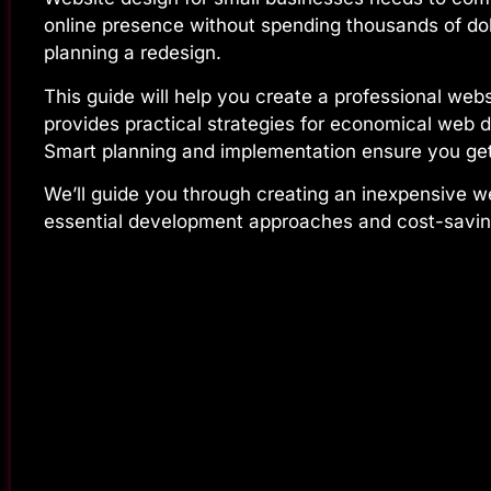
online presence without spending thousands of doll
planning a redesign.
This guide will help you create a professional webs
provides practical strategies for economical web d
Smart planning and implementation ensure you get
We’ll guide you through creating an inexpensive w
essential development approaches and cost-saving