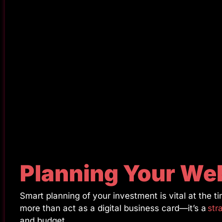
Planning Your We
Smart planning of your investment is vital at the
more than act as a digital business card—it’s a
str
and budget.