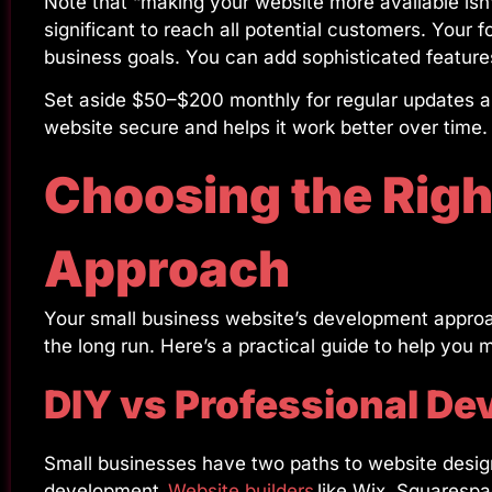
Note that “making your website more available isn’
significant to reach all potential customers. Your f
business goals. You can add sophisticated featur
Set aside $50–$200 monthly for regular updates a
website secure and helps it work better over time.
Choosing the Rig
Approach
Your small business website’s development approa
the long run. Here’s a practical guide to help you 
DIY vs Professional De
Small businesses have two paths to website design
development.
Website builders
like Wix, Squarespa