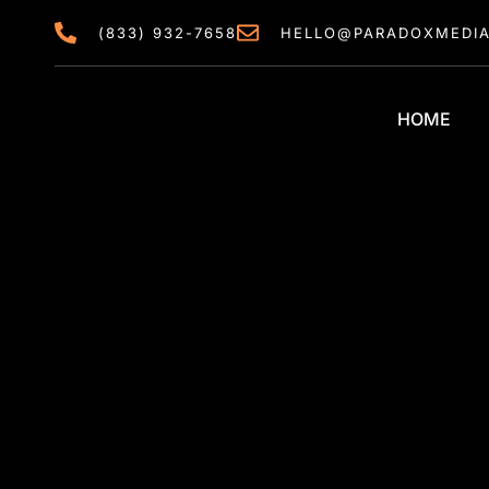
content
(833) 932-7658
HELLO@PARADOXMEDI
HOME