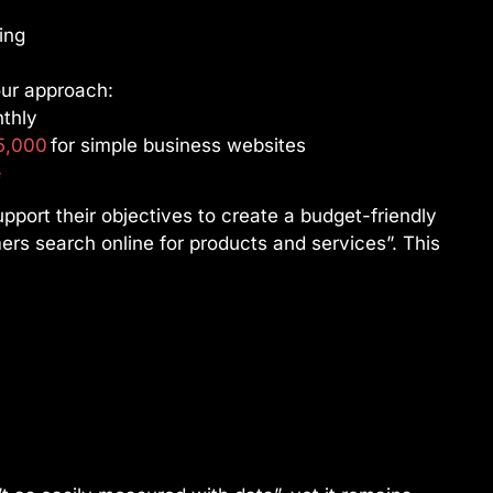
ing
ur approach:
nthly
5,000
for simple business websites
e
upport their objectives to create a budget-friendly
rs search online for products and services”. This