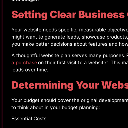
Setting Clear Business
Your website needs specific, measurable objectiv
might want to generate leads, showcase products, 
you make better decisions about features and how 
A thoughtful website plan serves many purposes. R
a purchase
on their first visit to a website”. This m
leads over time.
Determining Your Webs
Your budget should cover the original developme
to think about in your budget planning:
Essential Costs: