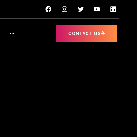
···
CONTACT US