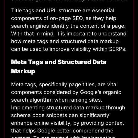
Title tags and URL structure are essential
components of on-page SEO, as they help
search engines identify the content of a page.
With that in mind, it is important to understand
how meta tags and structured data markup
can be used to improve visibility within SERPs.
Meta Tags and Structured Data
Markup
Meta tags, specifically page titles, are vital
components considered by Google’s organic
search algorithm when ranking sites.
Implementing structured data markup through
schema code snippets can significantly
enhance online visibility, by providing context
that helps Google better comprehend the