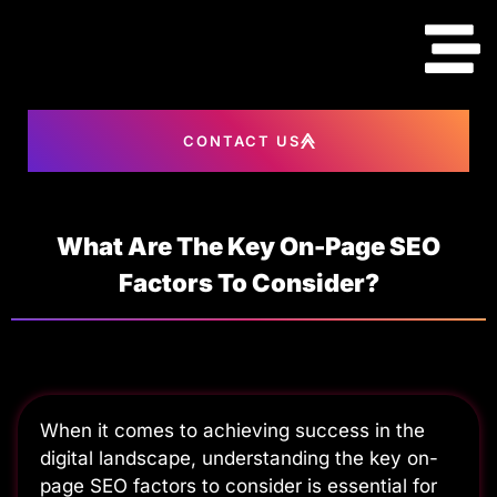
content
CONTACT US
What Are The Key On-Page SEO
Factors To Consider?
When it comes to achieving success in the
digital landscape, understanding the key on-
page SEO factors to consider is essential for