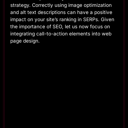
strategy. Correctly using image optimization
and alt text descriptions can have a positive
impact on your site’s ranking in SERPs. Given
the importance of SEO, let us now focus on
integrating call-to-action elements into web
page design.