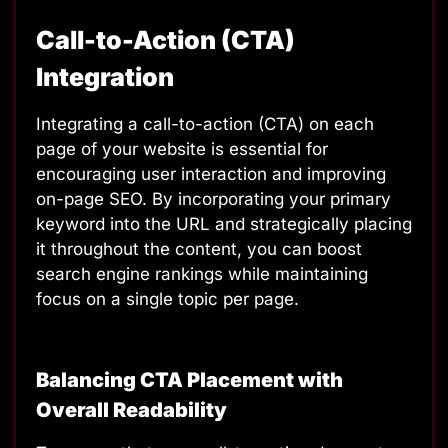
Call-to-Action (CTA)
Integration
Integrating a call-to-action (CTA)
on each
page of your website is essential for
encouraging user interaction and improving
on-page SEO. By incorporating your primary
keyword into the URL and strategically placing
it throughout the content, you can boost
search engine rankings while maintaining
focus on a single topic per page.
Balancing CTA Placement with
Overall Readability