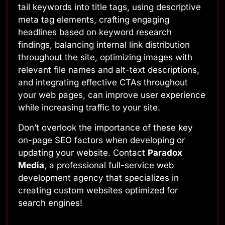
tail keywords into title tags, using descriptive
meta tag elements, crafting engaging
headlines based on keyword research
findings, balancing internal link distribution
throughout the site, optimizing images with
relevant file names and alt-text descriptions,
and integrating effective CTAs throughout
your web pages, can improve user experience
while increasing traffic to your site.
Don’t overlook the importance of these key
on-page SEO factors when developing or
updating your website. Contact
Paradox
Media
, a professional full-service web
development agency that specializes in
creating custom websites optimized for
search engines!