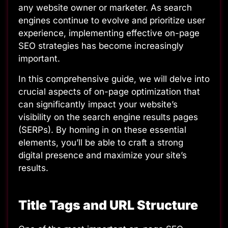
any website owner or marketer. As search
engines continue to evolve and prioritize user
experience, implementing effective on-page
SEO strategies has become increasingly
important.
In this comprehensive guide, we will delve into
crucial aspects of on-page optimization that
can significantly impact your website’s
visibility on the search engine results pages
(SERPs). By homing in on these essential
elements, you’ll be able to craft a strong
digital presence and maximize your site’s
results.
Title Tags and URL Structure