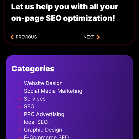
Let us help you with all your
on-page SEO optimization!
PREVIOUS
NEXT
Categories
Website Design
Social Media Marketing
Services
SEO
PPC Advertising
local SEO
Graphic Design
E-Commerce SEO