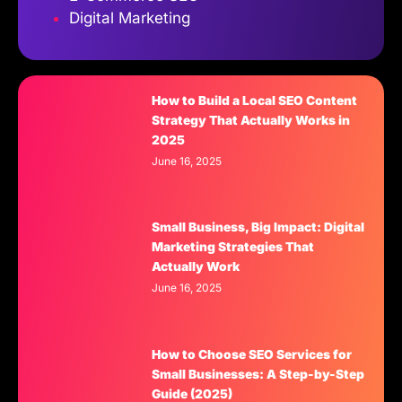
Digital Marketing
How to Build a Local SEO Content
Strategy That Actually Works in
2025
June 16, 2025
Small Business, Big Impact: Digital
Marketing Strategies That
Actually Work
June 16, 2025
How to Choose SEO Services for
Small Businesses: A Step-by-Step
Guide (2025)