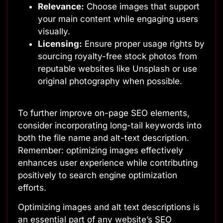
Relevance:
Choose images that support
your main content while engaging users
visually.
Licensing:
Ensure proper usage rights by
sourcing royalty-free stock photos from
reputable websites like Unsplash or use
original photography when possible.
To further improve on-page SEO elements,
consider incorporating long-tail keywords into
both the file name and alt-text description.
Remember: optimizing images effectively
enhances user experience while contributing
positively to search engine optimization
efforts.
Optimizing images and alt text descriptions is
an essential part of any website’s SEO