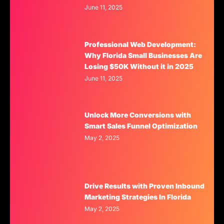
June 11, 2025
Professional Web Development:
Why Florida Small Businesses Are
Losing $50K Without it in 2025
June 11, 2025
Unlock More Conversions with
Smart Sales Funnel Optimization
May 2, 2025
Drive Results with Proven Inbound
Marketing Strategies In Florida
May 2, 2025