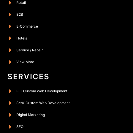
Retail
B2B
E-Commerce
Hotels
Service / Repair
View More
SERVICES
Full Custom Web Development
Semi Custom Web Development
Digital Marketing
SEO