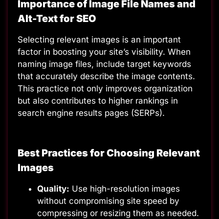
Importance of Image File Names and
Alt-Text for SEO
Selecting relevant images is an important
factor in boosting your site’s visibility. When
naming image files, include target keywords
that accurately describe the image contents.
This practice not only improves organization
but also contributes to higher rankings in
search engine results pages (SERPs).
Best Practices for Choosing Relevant
Images
Quality:
Use high-resolution images
without compromising site speed by
compressing or resizing them as needed.