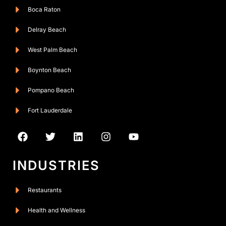
Boca Raton
Delray Beach
West Palm Beach
Boynton Beach
Pompano Beach
Fort Lauderdale
INDUSTRIES
Restaurants
Health and Wellness