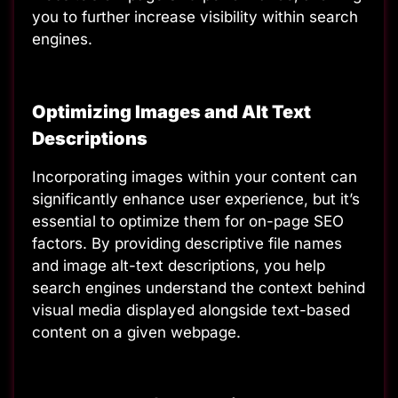
you to further increase visibility within search
engines.
Optimizing Images and Alt Text
Descriptions
Incorporating images within your content can
significantly enhance user experience, but it’s
essential to optimize them for on-page SEO
factors. By providing descriptive file names
and image alt-text descriptions, you help
search engines understand the context behind
visual media displayed alongside text-based
content on a given webpage.