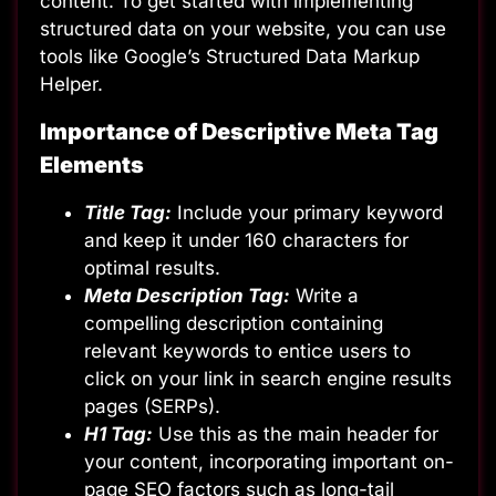
content. To get started with implementing
structured data on your website, you can use
tools like
Google’s Structured Data Markup
Helper
.
Importance of Descriptive Meta Tag
Elements
Title Tag:
Include your primary keyword
and keep it under 160 characters for
optimal results.
Meta Description Tag:
Write a
compelling description containing
relevant keywords to entice users to
click on your link in search engine results
pages (SERPs).
H1 Tag:
Use this as the main header for
your content, incorporating important on-
page SEO factors such as long-tail