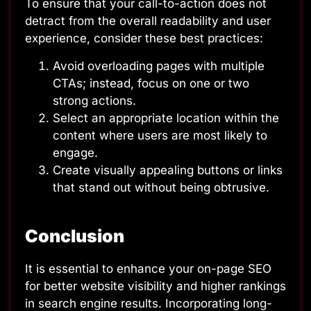
To ensure that your call-to-action does not
detract from the overall readability and user
experience, consider these best practices:
Avoid overloading pages with multiple
CTAs; instead, focus on one or two
strong actions.
Select an appropriate location within the
content where users are most likely to
engage.
Create visually appealing buttons or links
that stand out without being obtrusive.
Conclusion
It is essential to enhance your on-page SEO
for better website visibility and higher rankings
in search engine results. Incorporating long-