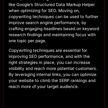
like Google’s Structured Data Markup Helper
when optimizing for SEO. Moving on,
copywriting techniques can be used to further
improve search engine performance, by
crafting engaging headlines based on keyword
research findings and maintaining focus with
one topic per page.
Copywriting techniques are essential for
improving SEO performance, and with the
right strategies in place, you can increase
visibility and reach more potential customers.
By leveraging internal links, you can optimize
your website to climb the SERP rankings and
reach more of your target audience.