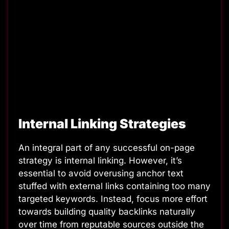
Internal Linking Strategies
An integral part of any successful on-page
strategy is internal linking. However, it’s
essential to avoid overusing anchor text
stuffed with external links containing too many
targeted keywords. Instead, focus more effort
towards building quality backlinks naturally
over time from reputable sources outside the