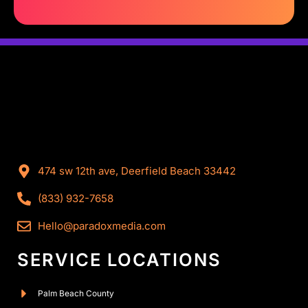
474 sw 12th ave, Deerfield Beach 33442
(833) 932-7658
Hello@paradoxmedia.com
SERVICE LOCATIONS
Palm Beach County