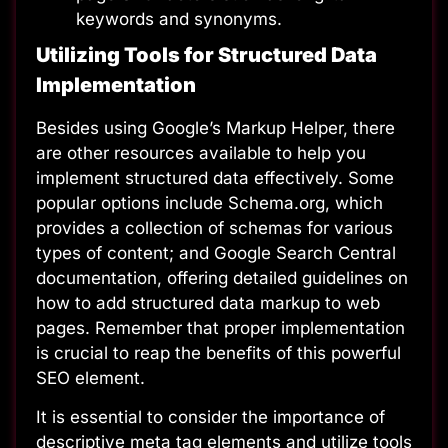
keywords and synonyms.
Utilizing Tools for Structured Data
Implementation
Besides using Google’s Markup Helper, there
are other resources available to help you
implement structured data effectively. Some
popular options include
Schema.org
, which
provides a collection of schemas for various
types of content; and
Google Search Central
documentation
, offering detailed guidelines on
how to add structured data markup to web
pages. Remember that proper implementation
is crucial to reap the benefits of this powerful
SEO element.
It is essential to consider the importance of
descriptive meta tag elements and utilize tools