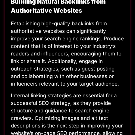
Building Natural Backlinks from
Authoritative Websites
Establishing high-quality backlinks from
authoritative websites can significantly
improve your search engine rankings. Produce
content that is of interest to your industry’s
readers and influencers, encouraging them to
link or share it. Additionally, engage in
outreach strategies, such as guest posting
and collaborating with other businesses or
influencers relevant to your target audience.
Internal linking strategies are essential for a
successful SEO strategy, as they provide
structure and guidance to search engine
crawlers. Optimizing images and alt text
descriptions is the next step in improving your
website’s on-page SEO performance, allowing