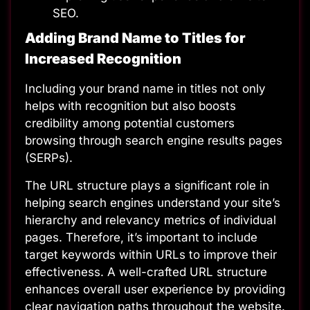
SEO.
Adding Brand Name to Titles for
Increased Recognition
Including your brand name in titles not only
helps with recognition but also boosts
credibility among potential customers
browsing through search engine results pages
(SERPs).
The URL structure plays a significant role in
helping search engines understand your site’s
hierarchy and relevancy metrics of individual
pages. Therefore, it’s important to include
target keywords within URLs to improve their
effectiveness. A well-crafted
URL structure
enhances overall user experience by providing
clear navigation paths throughout the website.