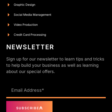
Graphic Design
Social Media Management
Video Production
Credit Card Processing
NEWSLETTER
Sign up for our newsletter to learn tips and tricks
to help build your business as well as learning
about our special offers.
SUBSCRIBE