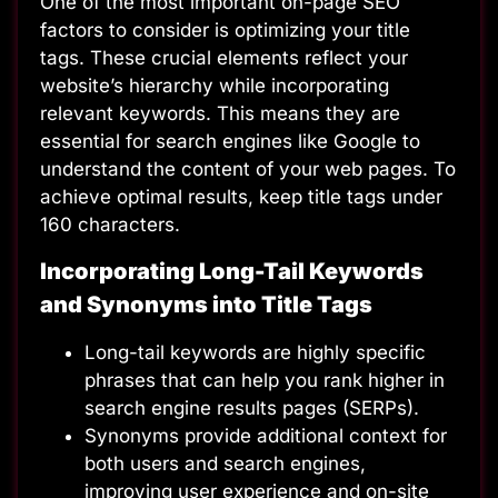
One of the most important on-page SEO
factors to consider is optimizing your title
tags. These crucial elements reflect your
website’s hierarchy while incorporating
relevant keywords. This means they are
essential for search engines like Google to
understand the content of your web pages. To
achieve optimal results, keep title tags under
160 characters.
Incorporating Long-Tail Keywords
and Synonyms into Title Tags
Long-tail keywords
are highly specific
phrases that can help you rank higher in
search engine results pages (SERPs).
Synonyms provide additional context for
both users and search engines,
improving user experience and on-site