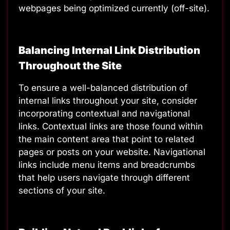
webpages being optimized currently (off-site).
Balancing Internal Link Distribution
Throughout the Site
To ensure a well-balanced distribution of
internal links throughout your site, consider
incorporating contextual and navigational
links. Contextual links are those found within
the main content area that point to related
pages or posts on your website. Navigational
links include menu items and breadcrumbs
that help users navigate through different
sections of your site.