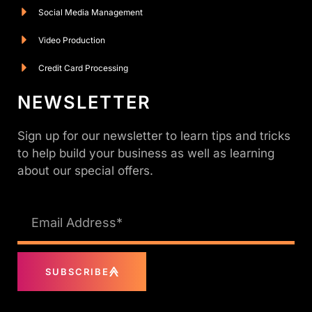
Social Media Management
Video Production
Credit Card Processing
NEWSLETTER
Sign up for our newsletter to learn tips and tricks
to help build your business as well as learning
about our special offers.
SUBSCRIBE