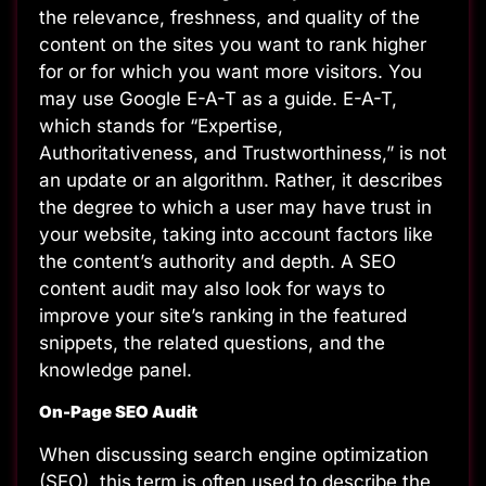
the relevance, freshness, and quality of the
content on the sites you want to rank higher
for or for which you want more visitors. You
may use Google E-A-T as a guide. E-A-T,
which stands for “Expertise,
Authoritativeness, and Trustworthiness,” is not
an update or an algorithm. Rather, it describes
the degree to which a user may have trust in
your website, taking into account factors like
the content’s authority and depth. A SEO
content audit may also look for ways to
improve your site’s ranking in the featured
snippets, the related questions, and the
knowledge panel.
On-Page SEO Audit
When discussing search engine optimization
(SEO), this term is often used to describe the