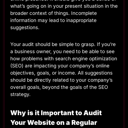
what’s going on in your present situation in the
broader context of things. Incomplete
information may lead to inappropriate
suggestions.
Your audit should be simple to grasp. If you’re
a business owner, you need to be able to see
how problems with search engine optimization
(SEO) are impacting your company’s online
objectives, goals, or income. All suggestions
should be directly related to your company’s
overall goals, beyond the goals of the SEO
strategy.
Why is it Important to Audit
Your Website on a Regular