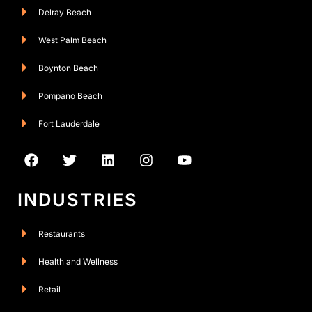
Delray Beach
West Palm Beach
Boynton Beach
Pompano Beach
Fort Lauderdale
INDUSTRIES
Restaurants
Health and Wellness
Retail