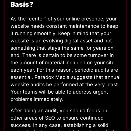
Basis?
As the “center” of your online presence, your
website needs constant maintenance to keep
it running smoothly. Keep in mind that your
website is an evolving digital asset and not
something that stays the same for years on
end. There is certain to be some turnover in
the amount of material included on your site
each year. For this reason, periodic audits are
essential.
Paradox Media suggests that annual
website audits
be performed at the very least.
Your teams will be able to address urgent
problems immediately.
After doing an audit, you should focus on
other areas of SEO to ensure continued
success. In any case, establishing a solid