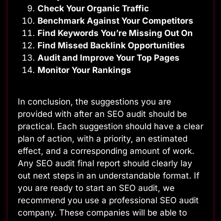
Check Your Organic Traffic
Benchmark Against Your Competitors
Find Keywords You’re Missing Out On
Find Missed Backlink Opportunities
Audit and Improve Your Top Pages
Monitor Your Rankings
In conclusion, the suggestions you are
provided with after an SEO audit should be
practical. Each suggestion should have a clear
plan of action, with a priority, an estimated
effect, and a corresponding amount of work.
Any SEO audit final report should clearly lay
out next steps in an understandable format. If
you are ready to start an SEO audit, we
recommend you use a professional SEO audit
company. These companies will be able to