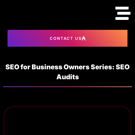
content
CONTACT US
SEO for Business Owners Series: SEO
Audits