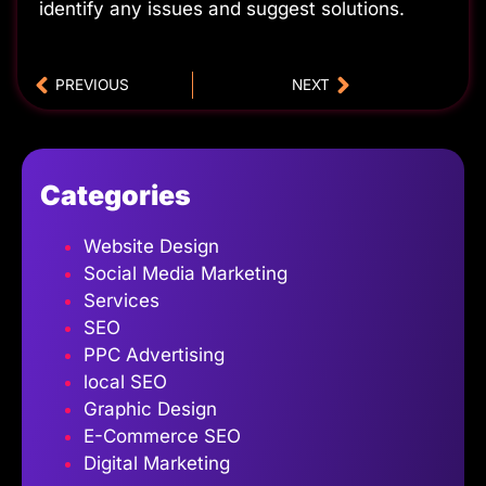
identify any issues and suggest solutions.
PREVIOUS
NEXT
Categories
Website Design
Social Media Marketing
Services
SEO
PPC Advertising
local SEO
Graphic Design
E-Commerce SEO
Digital Marketing