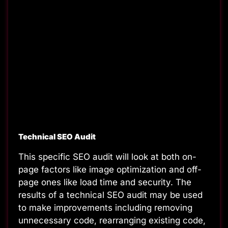
Technical SEO Audit
This specific SEO audit will look at both on-
page factors like image optimization and off-
page ones like load time and security. The
results of a technical SEO audit
may be used
to make improvements including removing
unnecessary code, rearranging existing code,