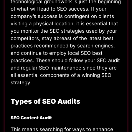
technological groundwork is just the beginning
of what will lead to SEO success. If your
company’s success is contingent on clients
visiting a physical location, it is essential that
you monitor the SEO strategies used by your
competitors, stay abreast of the latest best
practices recommended by search engines,
and continue to employ local SEO best
practices. These should follow your SEO audit
and regular SEO maintenance since they are
all essential components of a winning SEO
strategy.
Types of SEO Audits
SEO Content Audit
This means searching for ways to enhance