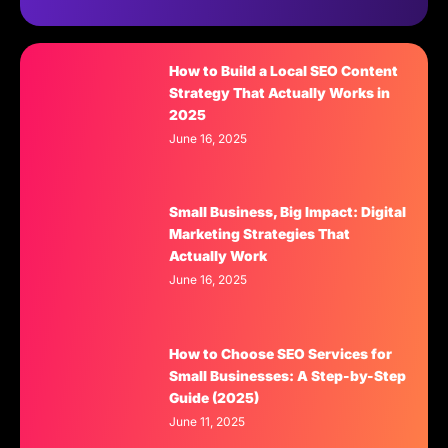
How to Build a Local SEO Content
Strategy That Actually Works in
2025
June 16, 2025
Small Business, Big Impact: Digital
Marketing Strategies That
Actually Work
June 16, 2025
How to Choose SEO Services for
Small Businesses: A Step-by-Step
Guide (2025)
June 11, 2025