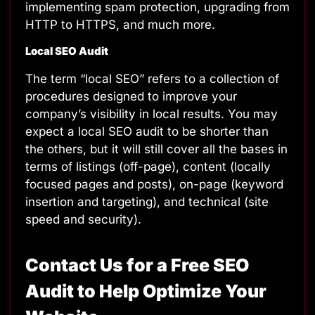
implementing spam protection, upgrading from
HTTP to HTTPS, and much more.
Local SEO Audit
The term “local SEO” refers to a collection of
procedures designed to improve your
company’s visibility in local results. You may
expect a local SEO audit to be shorter than
the others, but it will still cover all the bases in
terms of listings (off-page), content (locally
focused pages and posts), on-page (keyword
insertion and targeting), and technical (site
speed and security).
Contact Us for a Free SEO
Audit to Help Optimize Your