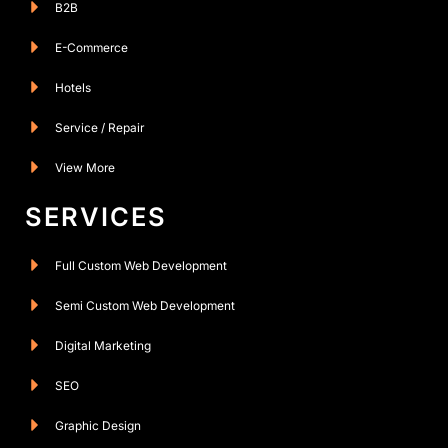
B2B
E-Commerce
Hotels
Service / Repair
View More
SERVICES
Full Custom Web Development
Semi Custom Web Development
Digital Marketing
SEO
Graphic Design