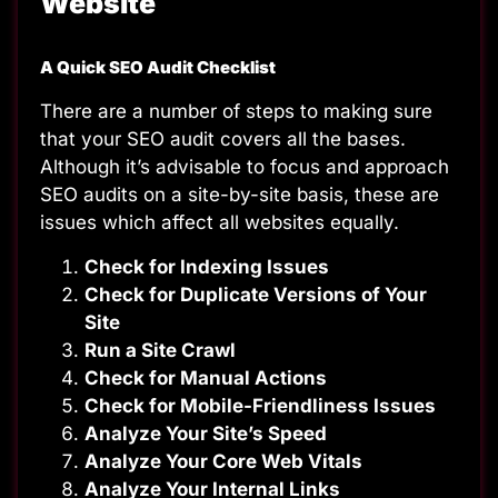
Website
A Quick SEO Audit Checklist
There are a number of steps to making sure
that your SEO audit covers all the bases.
Although it’s advisable to focus and approach
SEO audits on a site-by-site basis, these are
issues which affect all websites equally.
Check for Indexing Issues
Check for Duplicate Versions of Your
Site
Run a Site Crawl
Check for Manual Actions
Check for Mobile-Friendliness Issues
Analyze Your Site’s Speed
Analyze Your Core Web Vitals
Analyze Your Internal Links