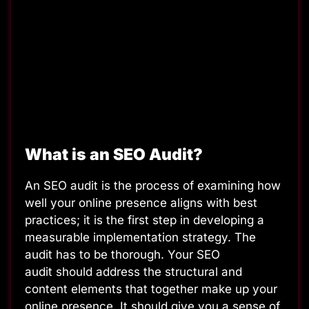
What is an SEO Audit?
An SEO audit is the process of examining how
well your online presence aligns with best
practices; it is the first step in developing a
measurable implementation strategy. The
audit has to be thorough. Your SEO
audit should address the structural and
content elements that together make up your
online presence. It should give you a sense of