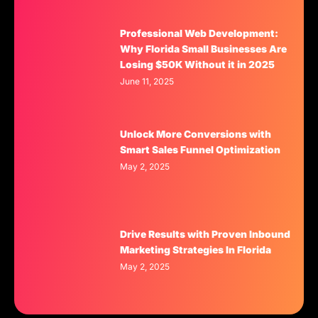
Professional Web Development:
Why Florida Small Businesses Are
Losing $50K Without it in 2025
June 11, 2025
Unlock More Conversions with
Smart Sales Funnel Optimization
May 2, 2025
Drive Results with Proven Inbound
Marketing Strategies In Florida
May 2, 2025