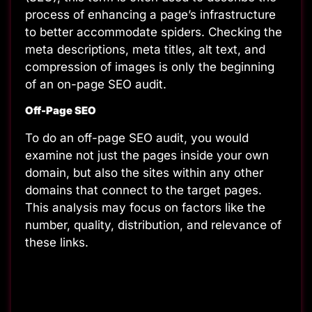
process of enhancing a page’s infrastructure
to better accommodate spiders. Checking the
meta descriptions, meta titles, alt text, and
compression of images is only the beginning
of an on-page SEO audit.
Off-Page SEO
To do an off-page SEO audit, you would
examine not just the pages inside your own
domain, but also the sites within any other
domains that connect to the target pages.
This analysis may focus on factors like the
number, quality, distribution, and relevance of
these links.