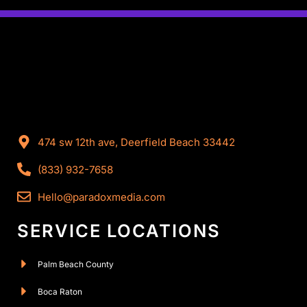
474 sw 12th ave, Deerfield Beach 33442
(833) 932-7658
Hello@paradoxmedia.com
SERVICE LOCATIONS
Palm Beach County
Boca Raton